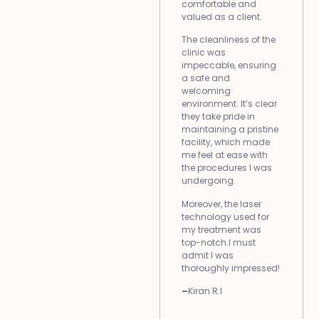
comfortable and
valued as a client.
The cleanliness of the
clinic was
impeccable, ensuring
a safe and
welcoming
environment. It’s clear
they take pride in
maintaining a pristine
facility, which made
me feel at ease with
the procedures I was
undergoing.
Moreover, the laser
technology used for
my treatment was
top-notch.I must
admit I was
thoroughly impressed!
–
Kiran R.I