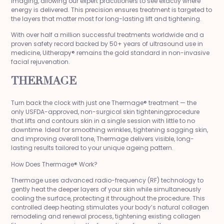
imaging, allowing our expert practitioners to see exactly where
energy is delivered. This precision ensures treatment is targeted to
the layers that matter most for long-lasting lift and tightening.
With over half a million successful treatments worldwide and a
proven safety record backed by 50+ years of ultrasound use in
medicine, Uitherapy® remains the gold standard in non-invasive
facial rejuvenation.
THERMAGE
Turn back the clock with just one Thermage® treatment — the
only USFDA-approved, non-surgical skin tighteningprocedure
that lifts and contours skin in a single session with little to no
downtime. Ideal for smoothing wrinkles, tightening sagging skin,
and improving overall tone, Thermage delivers visible, long-
lasting results tailored to your unique ageing pattern.
How Does Thermage® Work?
Thermage uses advanced radio-frequency (RF) technology to
gently heat the deeper layers of your skin while simultaneously
cooling the surface, protecting it throughout the procedure. This
controlled deep heating stimulates your body’s natural collagen
remodeling and renewal process, tightening existing collagen