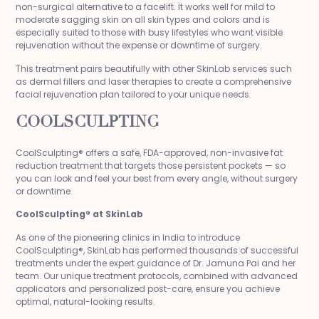
non-surgical alternative to a facelift. It works well for mild to
moderate sagging skin on all skin types and colors and is
especially suited to those with busy lifestyles who want visible
rejuvenation without the expense or downtime of surgery.
This treatment pairs beautifully with other SkinLab services such
as dermal fillers and laser therapies to create a comprehensive
facial rejuvenation plan tailored to your unique needs.
COOLSCULPTING
CoolSculpting® offers a safe, FDA-approved, non-invasive fat
reduction treatment that targets those persistent pockets — so
you can look and feel your best from every angle, without surgery
or downtime.
CoolSculpting® at SkinLab
As one of the pioneering clinics in India to introduce
CoolSculpting®, SkinLab has performed thousands of successful
treatments under the expert guidance of Dr. Jamuna Pai and her
team. Our unique treatment protocols, combined with advanced
applicators and personalized post-care, ensure you achieve
optimal, natural-looking results.