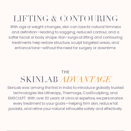
LIFTING & CONTOURING
With age or weight changes, skin can lose its natural firmness
and definition—leading to sagging, reduced contour, and a
softer facial or body shape. Non-surgical lifting and contouring
treatments help restore structure, sculpt targeted areas, and
enhance tone—without the need for surgery or downtime.
THE
SKINLAB
ADVANTAGE
SkinLab was among the first in India to introduce globally trusted
technologies like Uitherapy, Thermage, CoolSculpting, and
EMSCULPT. With over 30 years of clinical expertise, we personalise
every treatment to your goals—helping firm skin, reduce fat
pockets, and refine your natural silhouette safely and effectively.