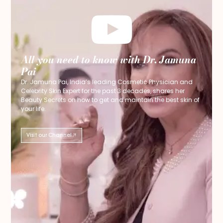
All you need to know with Dr. Jamuna
Pai
Dr. Jamuna Pai, India’s leading Cosmetic Physician and
Celebrity Skin Expert for the past 3 decades, shares her
Beauty Secrets on how to get and maintain the best skin of
your life.
Visit our Channel