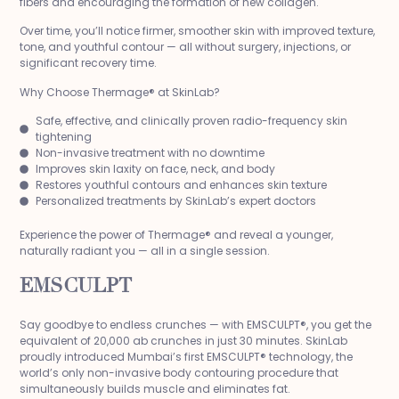
fibers and encouraging the formation of new collagen.
Over time, you’ll notice firmer, smoother skin with improved texture,
tone, and youthful contour — all without surgery, injections, or
significant recovery time.
Why Choose Thermage® at SkinLab?
Safe, effective, and clinically proven radio-frequency skin
tightening
Non-invasive treatment with no downtime
Improves skin laxity on face, neck, and body
Restores youthful contours and enhances skin texture
Personalized treatments by SkinLab’s expert doctors
Experience the power of Thermage® and reveal a younger,
naturally radiant you — all in a single session.
EMSCULPT
Say goodbye to endless crunches — with EMSCULPT®, you get the
equivalent of 20,000 ab crunches in just 30 minutes. SkinLab
proudly introduced Mumbai’s first EMSCULPT® technology, the
world’s only non-invasive body contouring procedure that
simultaneously builds muscle and eliminates fat.