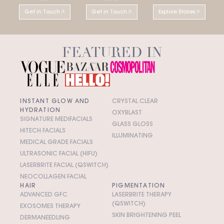
Get in Touch
Get in Touch
Explore Stories
FEATURED IN
INSTANT GLOW AND
CRYSTAL CLEAR
HYDRATION
OXYBLAST
SIGNATURE MEDIFACIALS
GLASS GLOSS
HITECH FACIALS
ILLUMINATING
MEDICAL GRADE FACIALS
ULTRASONIC FACIAL (HIFU)
LASERBRITE FACIAL (QSWITCH)
NEOCOLLAGEN FACIAL
HAIR
PIGMENTATION
ADVANCED GFC
LASERBRITE THERAPY
(QSWITCH)
EXOSOMES THERAPY
SKIN BRIGHTENING PEEL
DERMANEEDLING