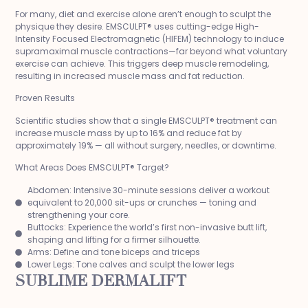
For many, diet and exercise alone aren’t enough to sculpt the
physique they desire. EMSCULPT® uses cutting-edge High-
Intensity Focused Electromagnetic (HIFEM) technology to induce
supramaximal muscle contractions—far beyond what voluntary
exercise can achieve. This triggers deep muscle remodeling,
resulting in increased muscle mass and fat reduction.
Proven Results
Scientific studies show that a single EMSCULPT® treatment can
increase muscle mass by up to 16% and reduce fat by
approximately 19% — all without surgery, needles, or downtime.
What Areas Does EMSCULPT® Target?
Abdomen: Intensive 30-minute sessions deliver a workout
equivalent to 20,000 sit-ups or crunches — toning and
strengthening your core.
Buttocks: Experience the world’s first non-invasive butt lift,
shaping and lifting for a firmer silhouette.
Arms: Define and tone biceps and triceps
Lower Legs: Tone calves and sculpt the lower legs
SUBLIME DERMALIFT