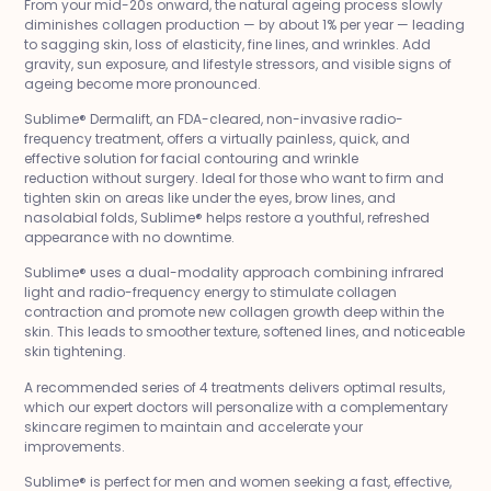
From your mid-20s onward, the natural ageing process slowly
diminishes collagen production — by about 1% per year — leading
to sagging skin, loss of elasticity, fine lines, and wrinkles. Add
gravity, sun exposure, and lifestyle stressors, and visible signs of
ageing become more pronounced.
Sublime® Dermalift, an FDA-cleared, non-invasive radio-
frequency treatment, offers a virtually painless, quick, and
effective solution for facial contouring and wrinkle
reduction without surgery. Ideal for those who want to firm and
tighten skin on areas like under the eyes, brow lines, and
nasolabial folds, Sublime® helps restore a youthful, refreshed
appearance with no downtime.
Sublime® uses a dual-modality approach combining infrared
light and radio-frequency energy to stimulate collagen
contraction and promote new collagen growth deep within the
skin. This leads to smoother texture, softened lines, and noticeable
skin tightening.
A recommended series of 4 treatments delivers optimal results,
which our expert doctors will personalize with a complementary
skincare regimen to maintain and accelerate your
improvements.
Sublime® is perfect for men and women seeking a fast, effective,