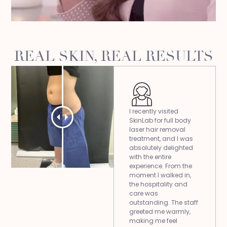
REAL SKIN, REAL RESULTS
I recently visited
SkinLab for full body
laser hair removal
treatment, and I was
absolutely delighted
with the entire
experience. From the
moment I walked in,
the hospitality and
care was
outstanding. The staff
greeted me warmly,
making me feel