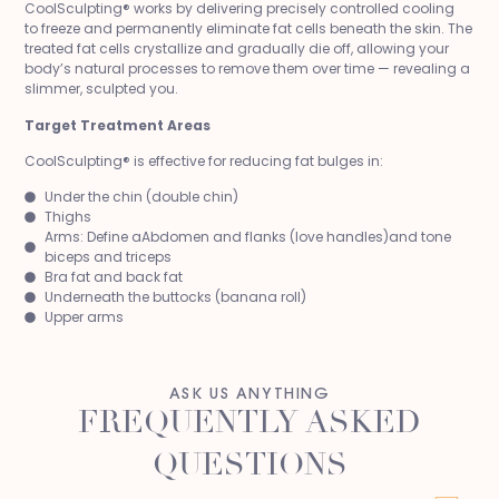
CoolSculpting® works by delivering precisely controlled cooling
to freeze and permanently eliminate fat cells beneath the skin. The
treated fat cells crystallize and gradually die off, allowing your
body’s natural processes to remove them over time — revealing a
slimmer, sculpted you.
Target Treatment Areas
CoolSculpting® is effective for reducing fat bulges in:
Under the chin (double chin)
Thighs
Arms: Define aAbdomen and flanks (love handles)and tone
biceps and triceps
Bra fat and back fat
Underneath the buttocks (banana roll)
Upper arms
ASK US ANYTHING
FREQUENTLY ASKED
QUESTIONS