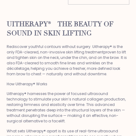
UITHERAPY® – THE BEAUTY OF
SOUND IN SKIN LIFTING
Rediscover youthful contours without surgery. Uitherapy® is the
only FDA-cleared, non-invasive skin lifting treatmentproven to lift
and tighten skin on the neck, under the chin, and on the brow. It is
also FDA-cleared to smooth fine lines and wrinkles on the
décolletage, helping you achieve a fresher, more defined look
from brow to chest — naturally and without downtime.
How Uitherapy® Works
Uitherapy® harnesses the power of focused ultrasound
technology to stimulate your skin’s natural collagen production,
restoring firmness and elasticity over time. This advanced
treatment penetrates deep into the structural layers of the skin —
without disrupting the surface — making it an effective, non-
surgical alternative to a facelift.
What sets Uitherapy® apart is its use of real-time ultrasound