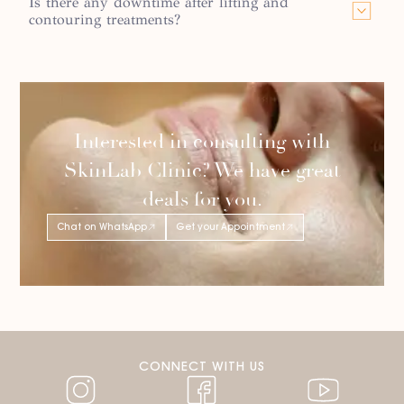
Is there any downtime after lifting and
contouring treatments?
Interested in consulting with
SkinLab Clinic? We have great
deals for you.
Chat on WhatsApp
Get your Appointment
CONNECT WITH US