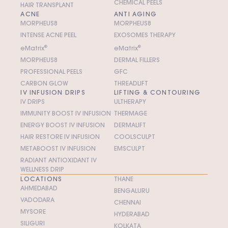
CHEMICAL PEELS
HAIR TRANSPLANT
ACNE
ANTI AGING
MORPHEUS8
MORPHEUS8
INTENSE ACNE PEEL
EXOSOMES THERAPY
e
M
atrix
®
e
M
atrix
®
MORPHEUS8
DERMAL FILLERS
PROFESSIONAL PEELS
GFC
CARBON GLOW
THREADLIFT
IV INFUSION DRIPS
LIFTING & CONTOURING
IV DRIPS
ULTHERAPY
IMMUNITY BOOST IV INFUSION
THERMAGE
ENERGY BOOST IV INFUSION
DERMALIFT
HAIR RESTORE IV INFUSION
COOLSCULPT
METABOOST IV INFUSION
EMSCULPT
RADIANT ANTIOXIDANT IV
WELLNESS DRIP
LOCATIONS
THANE
AHMEDABAD
BENGALURU
VADODARA
CHENNAI
MYSORE
HYDERABAD
SILIGURI
KOLKATA