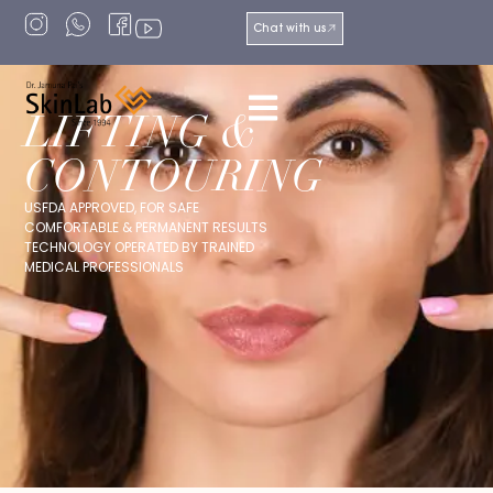
Chat with us
LIFTING &
CONTOURING
USFDA APPROVED, FOR SAFE
COMFORTABLE & PERMANENT RESULTS
TECHNOLOGY OPERATED BY TRAINED
MEDICAL PROFESSIONALS