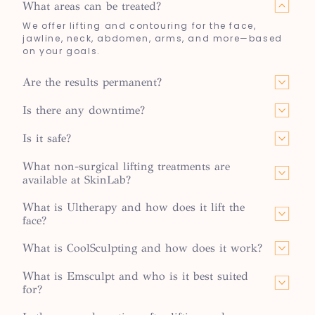
What areas can be treated?
We offer lifting and contouring for the face,
jawline, neck, abdomen, arms, and more—based
on your goals.
Are the results permanent?
Is there any downtime?
Is it safe?
What non-surgical lifting treatments are
available at SkinLab?
What is Ultherapy and how does it lift the
face?
What is CoolSculpting and how does it work?
What is Emsculpt and who is it best suited
for?