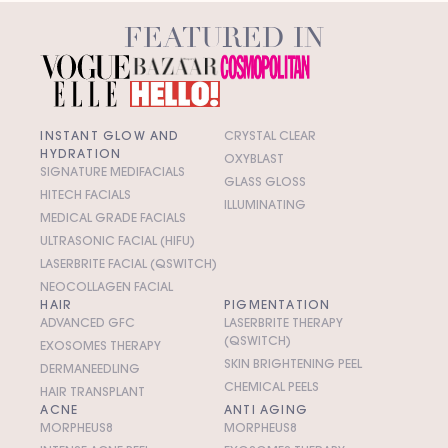
FEATURED IN
INSTANT GLOW AND
CRYSTAL CLEAR
HYDRATION
OXYBLAST
SIGNATURE MEDIFACIALS
GLASS GLOSS
HITECH FACIALS
ILLUMINATING
MEDICAL GRADE FACIALS
ULTRASONIC FACIAL (HIFU)
LASERBRITE FACIAL (QSWITCH)
NEOCOLLAGEN FACIAL
HAIR
PIGMENTATION
ADVANCED GFC
LASERBRITE THERAPY
(QSWITCH)
EXOSOMES THERAPY
SKIN BRIGHTENING PEEL
DERMANEEDLING
CHEMICAL PEELS
HAIR TRANSPLANT
ACNE
ANTI AGING
MORPHEUS8
MORPHEUS8