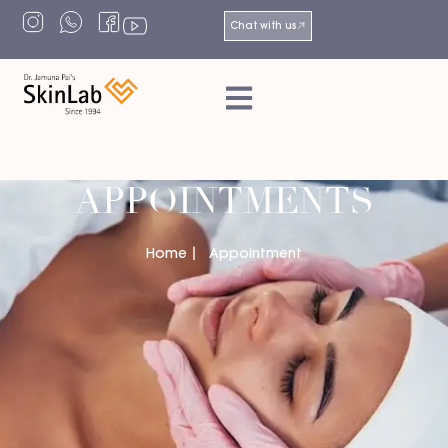
Chat with us
APPOINTMENTS
Home
Appointment