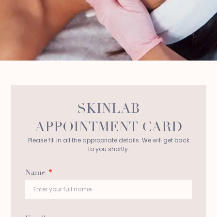
SKINLAB
APPOINTMENT CARD
Please fill in all the appropriate details. We will get back
to you shortly.
Name
*