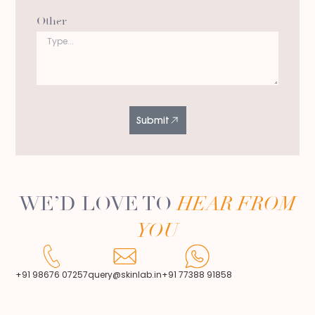
Other
Submit
WE’D LOVE TO
HEAR FROM
YOU
+91 98676 07257
query@skinlab.in
+91 77388 91858