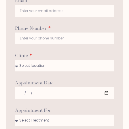
Email
Phone Number
*
Clinic
*
Appointment Date
Appointment For