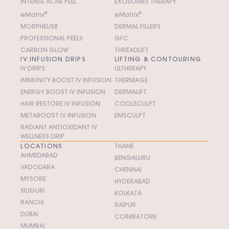
INTENSE ACNE PEEL
EXOSOMES THERAPY
e
M
atrix
®
e
M
atrix
®
MORPHEUS8
DERMAL FILLERS
PROFESSIONAL PEELS
GFC
CARBON GLOW
THREADLIFT
IV INFUSION DRIPS
LIFTING & CONTOURING
IV DRIPS
ULTHERAPY
IMMUNITY BOOST IV INFUSION
THERMAGE
ENERGY BOOST IV INFUSION
DERMALIFT
HAIR RESTORE IV INFUSION
COOLSCULPT
METABOOST IV INFUSION
EMSCULPT
RADIANT ANTIOXIDANT IV
WELLNESS DRIP
LOCATIONS
THANE
AHMEDABAD
BENGALURU
VADODARA
CHENNAI
MYSORE
HYDERABAD
SILIGURI
KOLKATA
RANCHI
RAIPUR
DUBAI
COIMBATORE
MUMBAI