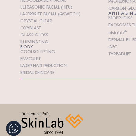
PROFESSIONAL
ULTRASONIC FACIAL (HIFU)
CARBON GL
ANTI AGIN
LASERBRITE FACIAL (QSWITCH)
MORPHEUS8
CRYSTAL CLEAR
EXOSOMES T
OXYBLAST
e
M
atrix
®
GLASS GLOSS
DERMAL FILLE
ILLUMINATING
BODY
GFC
COOLSCULPTING
THREADLIFT
EMSCULPT
LASER HAIR REDUCTION
BRIDAL SKINCARE