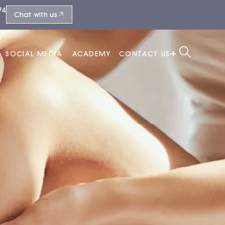
74
Chat with us
SOCIAL MEDIA
ACADEMY
CONTACT US