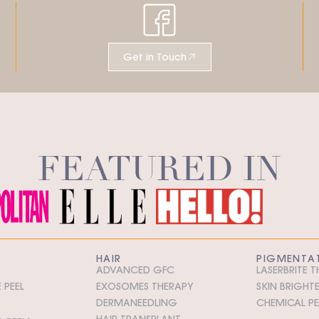
Get in Touch
FEATURED IN
HAIR
PIGMENTA
ADVANCED GFC
LASERBRITE 
 PEEL
EXOSOMES THERAPY
SKIN BRIGHT
DERMANEEDLING
CHEMICAL PE
HAIR TRANSPLANT