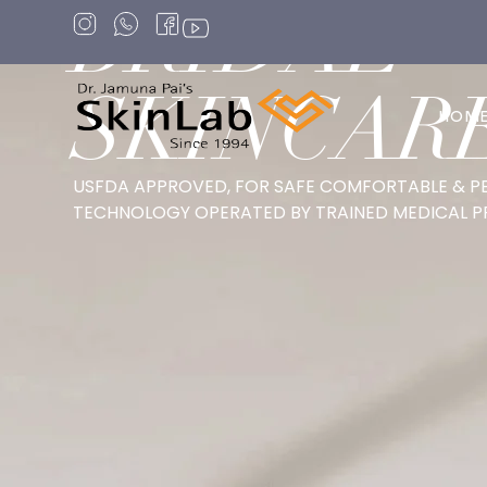
BRIDAL
SKINCAR
HOM
USFDA APPROVED, FOR SAFE COMFORTABLE & P
TECHNOLOGY OPERATED BY TRAINED MEDICAL P