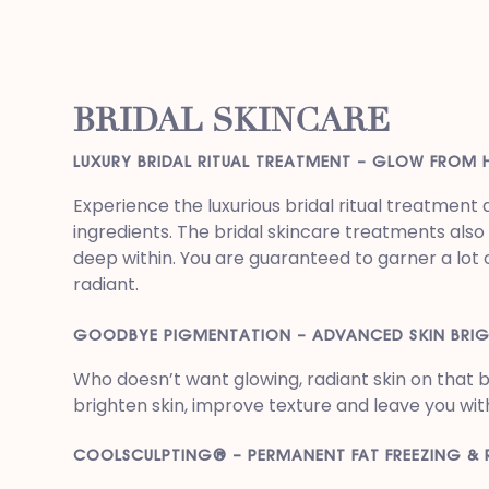
BRIDAL SKINCARE
LUXURY BRIDAL RITUAL TREATMENT – GLOW FROM 
Experience the luxurious bridal ritual treatmen
ingredients. The bridal skincare treatments als
deep within. You are guaranteed to garner a lot 
radiant.
GOODBYE PIGMENTATION – ADVANCED SKIN BRI
Who doesn’t want glowing, radiant skin on that
brighten skin, improve texture and leave you wit
COOLSCULPTING® – PERMANENT FAT FREEZING &