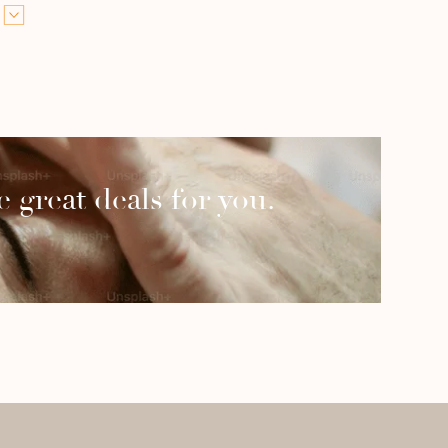
 great deals for you.