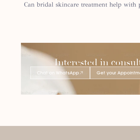
Can bridal skincare treatment help wit
Interested in consul
Chat on WhatsApp
Get your Appointm