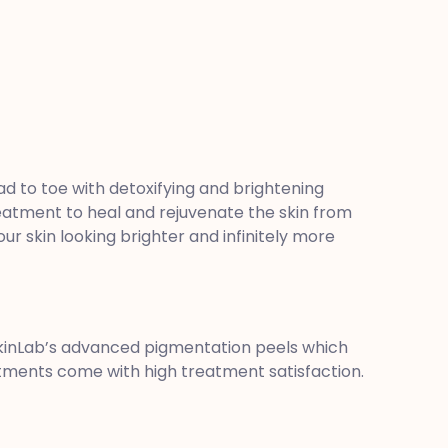
d to toe with detoxifying and brightening
eatment to heal and rejuvenate the skin from
r skin looking brighter and infinitely more
SkinLab’s advanced pigmentation peels which
eatments come with high treatment satisfaction.