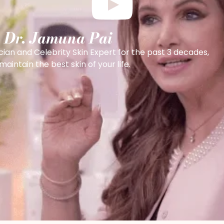
h Dr. Jamuna Pai
cian and Celebrity Skin Expert for the past 3 decades,
intain the best skin of your life.