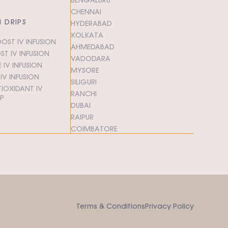
CHENNAI
N DRIPS
HYDERABAD
KOLKATA
OST IV INFUSION
AHMEDABAD
T IV INFUSION
VADODARA
 IV INFUSION
MYSORE
V INFUSION
SILIGURI
IOXIDANT IV
RANCHI
IP
DUBAI
RAIPUR
COIMBATORE
Terms & Conditions
Privacy Policy