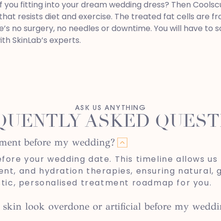
f you fitting into your dream wedding dress? Then Coolsculp
that resists diet and exercise. The treated fat cells are 
e’s no surgery, no needles or downtime. You will have to 
ith SkinLab’s experts.
ASK US ANYTHING
QUENTLY ASKED QUEST
atment before my wedding?
re your wedding date. This timeline allows us 
ent, and hydration therapies, ensuring natural, 
istic, personalised treatment roadmap for you.
 skin look overdone or artificial before my wedd