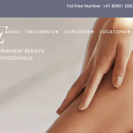
Toll Free Number :
+91 80801 258
E
E
ABOUT
TREATMENTS
CONCERNS
LOCATIONS
ERMANENT RESULTS
ROFESSIONALS