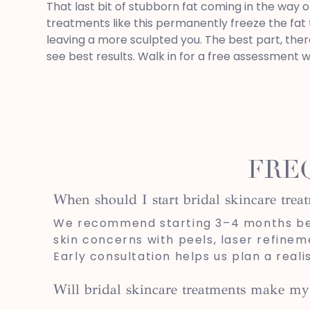
That last bit of stubborn fat coming in the way o
treatments like this permanently freeze the fat 
leaving a more sculpted you. The best part, ther
see best results. Walk in for a free assessment w
FRE
When should I start bridal skincare tre
We recommend starting 3–4 months befo
skin concerns with peels, laser refinem
Early consultation helps us plan a real
Will bridal skincare treatments make my