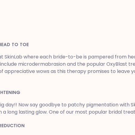
HEAD TO TOE
t at SkinLab where each bride-to-be is pampered from hea
o include microdermabrasion and the popular OxyBlast tr
of appreciative wows as this therapy promises to leave you
GHTENING
 big day!! Now say goodbye to patchy pigmentation with 
h a long lasting glow. One of our most popular bridal tr
 REDUCTION