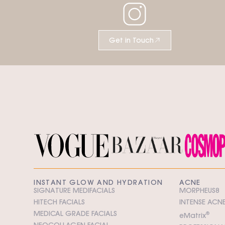
Get in Touch
INSTANT GLOW AND HYDRATION
ACNE
SIGNATURE MEDIFACIALS
MORPHEUS8
HITECH FACIALS
INTENSE ACNE
MEDICAL GRADE FACIALS
e
M
atrix
®
NEOCOLLAGEN FACIAL