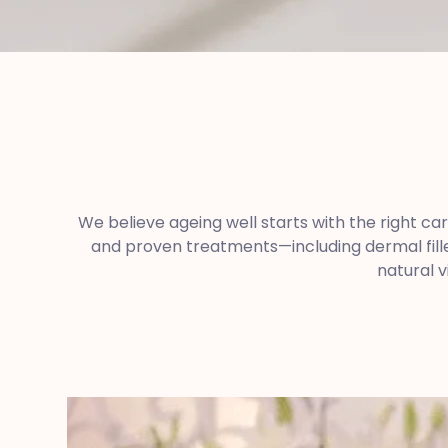
We believe ageing well starts with the right ca
and proven treatments—including dermal fille
natural v