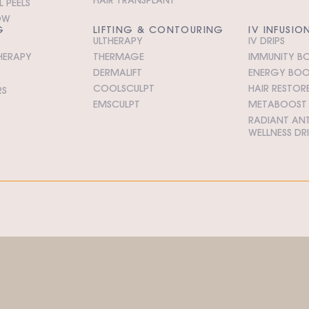
 PEELS
OW
G
LIFTING & CONTOURING
IV INFUSIO
ULTHERAPY
IV DRIPS
HERAPY
THERMAGE
IMMUNITY BO
DERMALIFT
ENERGY BOOS
COOLSCULPT
HAIR RESTORE
RS
EMSCULPT
METABOOST I
RADIANT ANT
WELLNESS DR