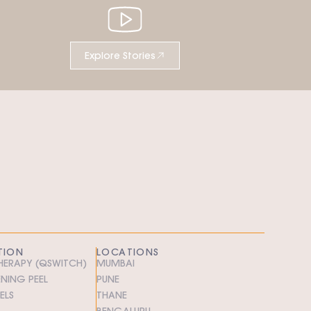
Explore Stories
TION
LOCATIONS
THERAPY (QSWITCH)
MUMBAI
ENING PEEL
PUNE
ELS
THANE
BENGALURU