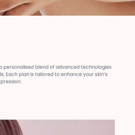
se a personalised blend of advanced technologies
 Each plan is tailored to enhance your skin’s
xpression.