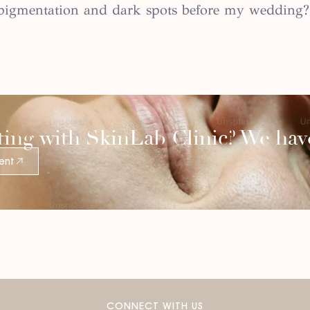
h pigmentation and dark spots before my wedding?
ting with SkinLab Clinic? We have
ent
CONNECT WITH US