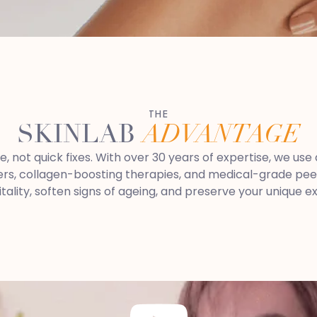
THE
SKINLAB
ADVANTAGE
re, not quick fixes. With over 30 years of expertise, we u
rs, collagen-boosting therapies, and medical-grade peels.
itality, soften signs of ageing, and preserve your unique e