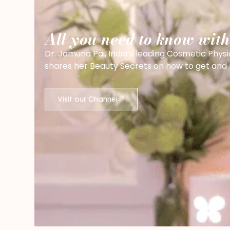
All you need to know wit
Dr. Jamuna Pai, India’s leading Cosmetic Physi
shares her Beauty Secrets on how to get and ma
Visit our Channel