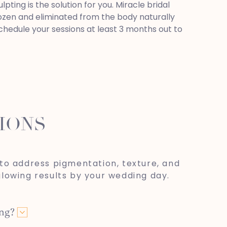
ting is the solution for you. Miracle bridal
frozen and eliminated from the body naturally
schedule your sessions at least 3 months out to
IONS
to address pigmentation, texture, and
glowing results by your wedding day.
ing?