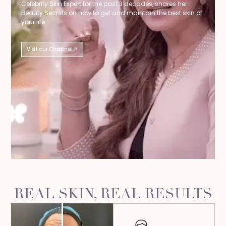
Celebrity Skin Expert for the past 3 decades, shares her
Beauty Secrets on how to get and maintain the best skin of
your life.
Visit our Channel
REAL SKIN, REAL RESULTS