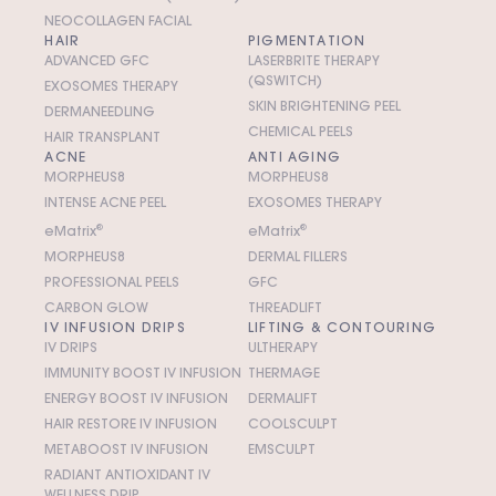
NEOCOLLAGEN FACIAL
HAIR
PIGMENTATION
ADVANCED GFC
LASERBRITE THERAPY
(QSWITCH)
EXOSOMES THERAPY
SKIN BRIGHTENING PEEL
DERMANEEDLING
CHEMICAL PEELS
HAIR TRANSPLANT
ACNE
ANTI AGING
MORPHEUS8
MORPHEUS8
INTENSE ACNE PEEL
EXOSOMES THERAPY
e
M
atrix
®
e
M
atrix
®
MORPHEUS8
DERMAL FILLERS
PROFESSIONAL PEELS
GFC
CARBON GLOW
THREADLIFT
IV INFUSION DRIPS
LIFTING & CONTOURING
IV DRIPS
ULTHERAPY
IMMUNITY BOOST IV INFUSION
THERMAGE
ENERGY BOOST IV INFUSION
DERMALIFT
HAIR RESTORE IV INFUSION
COOLSCULPT
METABOOST IV INFUSION
EMSCULPT
RADIANT ANTIOXIDANT IV
WELLNESS DRIP