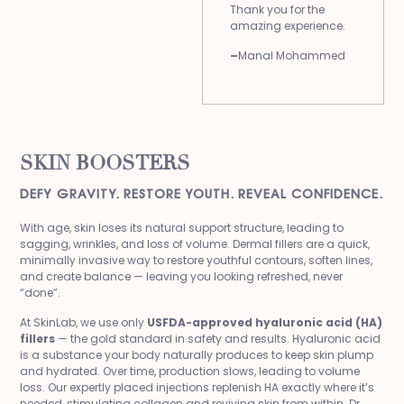
Thank you for the
amazing experience.
–
Manal Mohammed
SKIN BOOSTERS
DEFY GRAVITY. RESTORE YOUTH. REVEAL CONFIDENCE.
With age, skin loses its natural support structure, leading to
sagging, wrinkles, and loss of volume. Dermal fillers are a quick,
minimally invasive way to restore youthful contours, soften lines,
and create balance — leaving you looking refreshed, never
“done”.
At SkinLab, we use only
USFDA-approved hyaluronic acid (HA)
fillers
— the gold standard in safety and results. Hyaluronic acid
is a substance your body naturally produces to keep skin plump
and hydrated. Over time, production slows, leading to volume
loss. Our expertly placed injections replenish HA exactly where it’s
needed, stimulating collagen and reviving skin from within. Dr.