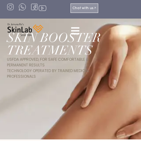
Chat with us
SKIN BOOSTER
TREATMENTS
USFDA APPROVED, FOR SAFE COMFORTABLE &
PERMANENT RESULTS
TECHNOLOGY OPERATED BY TRAINED MEDICAL
PROFESSIONALS