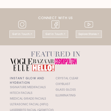
CONNECT WITH US
Get in Touch
Get in Touch
Explore Stories
FEATURED IN
INSTANT GLOW AND
CRYSTAL CLEAR
HYDRATION
OXYBLAST
SIGNATURE MEDIFACIALS
GLASS GLOSS
HITECH FACIALS
ILLUMINATING
MEDICAL GRADE FACIALS
ULTRASONIC FACIAL (HIFU)
LASERBRITE FACIAL (QSWITCH)