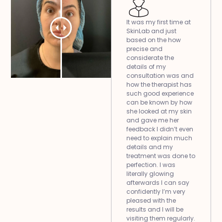
It was my first time at
SkinLab and just
based on the how
precise and
considerate the
details of my
consultation was and
how the therapist has
such good experience
can be known by how
she looked at my skin
and gave me her
feedback I didn’t even
need to explain much
details and my
treatment was done to
perfection. I was
literally glowing
afterwards I can say
confidently I’m very
pleased with the
results and I will be
visiting them regularly.