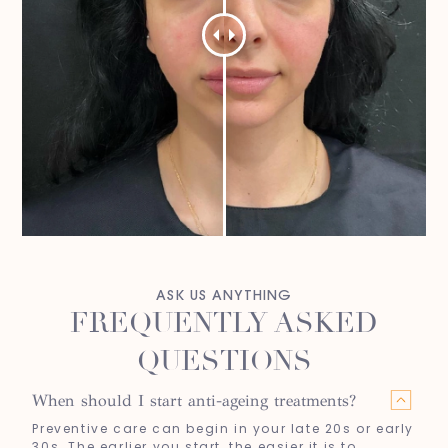
ASK US ANYTHING
FREQUENTLY ASKED
QUESTIONS
When should I start anti-ageing treatments?
Preventive care can begin in your late 20s or early
30s. The earlier you start, the easier it is to