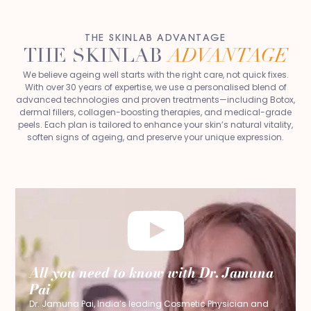
THE SKINLAB ADVANTAGE
THE SKINLAB
ADVANTAGE
We believe ageing well starts with the right care, not quick fixes.
With over 30 years of expertise, we use a personalised blend of
advanced technologies and proven treatments—including Botox,
dermal fillers, collagen-boosting therapies, and medical-grade
peels. Each plan is tailored to enhance your skin’s natural vitality,
soften signs of ageing, and preserve your unique expression.
All you need to know with Dr. Jamuna
Pai
Dr. Jamuna Pai, India’s leading Cosmetic Physician and