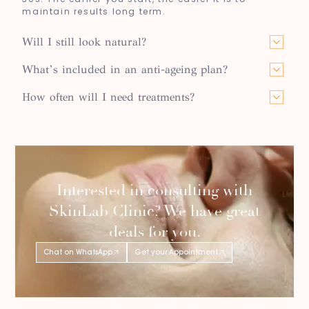
maintain results long term.
Will I still look natural?
What’s included in an anti-ageing plan?
How often will I need treatments?
Interested in consulting with
SkinLab Clinic? We have great
deals for you.
Chat on WhatsApp
Get your Appointment