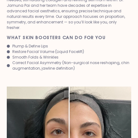
Jamuna Pai and her team have decades of expertise in
advanced facial aesthetics, ensuring precise technique and
natural results every time. Our approach focuses on proportion,
symmetry, and enhancement — so you’ll look like you, only
fresher.
WHAT SKIN BOOSTERS CAN DO FOR YOU
Plump & Define Lips
Restore Facial Volume (Liquid Facelift)
Smooth Folds & Wrinkles
Correct Facial Asymmetry (Non-surgical nose reshaping, chin
augmentation, jawline definition)