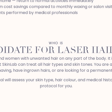
time — return to normal activities immediately
 cost savings compared to monthly waxing or salon visi
ts performed by medical professionals
WHO IS
DIDATE FOR LASER HA
nd women with unwanted hair on any part of the body. It i
 SkinLab can treat all hair types and skin tones. You are 
shaving, have ingrown hairs, or are looking for a permanent
nal will assess your skin type, hair colour, and medical h
protocol for you.