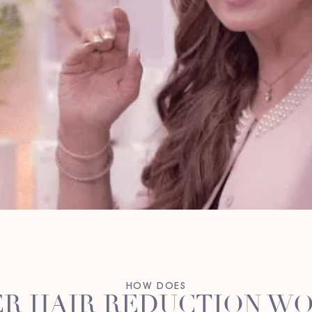
HOW DOES
R HAIR REDUCTION W