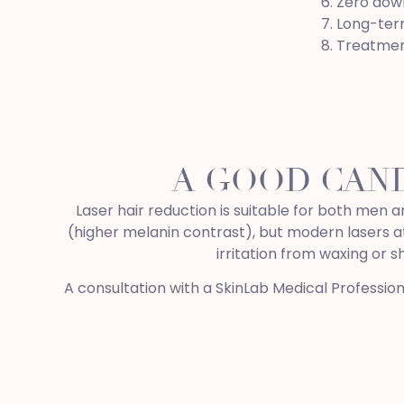
Zero down
Long-term
Treatmen
A GOOD CAN
Laser hair reduction is suitable for both men a
(higher melanin contrast), but modern lasers at
irritation from waxing or 
A consultation with a SkinLab Medical Professio