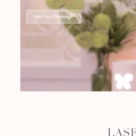
Visit our Channel
LASE