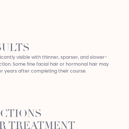
SULTS
icantly visible with thinner, sparser, and slower-
tion. Some fine facial hair or hormonal hair may
or years after completing their course.
UCTIONS
R TREATMENT