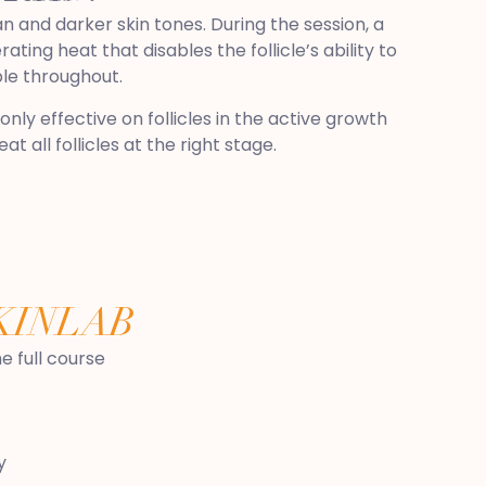
n and darker skin tones. During the session, a
ting heat that disables the follicle’s ability to
ble throughout.
nly effective on follicles in the active growth
 all follicles at the right stage.
KINLAB
 full course
y