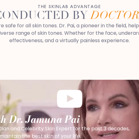
THE SKINLAB ADVANTAGE
CONDUCTED BY
DOCTOR
afe for all skin tones. Dr. Pai, a pioneer in the field, hel
erse range of skin tones. Whether for the face, underarms,
effectiveness, and a virtually painless experience.
th Dr. Jamuna Pai
cian and Celebrity Skin Expert for the past 3 decades,
intain the best skin of your life.