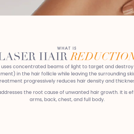
WHAT IS
LASER HAIR
REDUCTIO
at uses concentrated beams of light to target and destroy 
ment) in the hair follicle while leaving the surrounding s
treatment progressively reduces hair density and thickne
addresses the root cause of unwanted hair growth. It is effe
arms, back, chest, and full body.