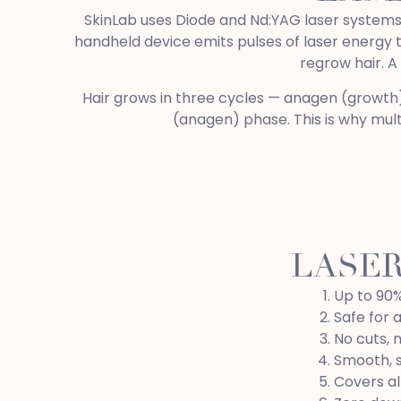
SkinLab uses Diode and Nd:YAG laser systems —
handheld device emits pulses of laser energy tha
regrow hair. A
Hair grows in three cycles — anagen (growth), 
(anagen) phase. This is why multi
LASER
Up to 90%
Safe for a
No cuts, 
Smooth, s
Covers al