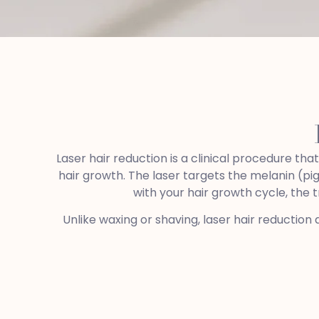
Laser hair reduction is a clinical procedure th
hair growth. The laser targets the melanin (pig
with your hair growth cycle, the 
Unlike waxing or shaving, laser hair reduction 