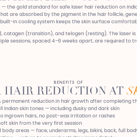
 the gold standard for safe laser hair reduction on India
t are absorbed by the pigment in the hair follicle, genera
 built-in cooling system keeps the skin surface comforta
catagen (transition), and telogen (resting). The laser is o
ple sessions, spaced 4–6 weeks apart, are required to treat
BENEFITS OF
 HAIR REDUCTION AT
S
 permanent reduction in hair growth after completing the
ll Indian skin tones — including dusky and dark skin
no ingrown hairs, no post-wax irritation or rashes
oft skin from the very first session
l body areas — face, underarms, legs, bikini, back, full bod