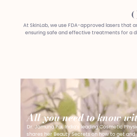
At SkinLab, we use FDA-approved lasers that are s
ensuring safe and effective treatments for a div
All you need to know wi
Dr. Jamuna Pai, India’s leading Cosmetic Physi
shares her Beauty Secrets on how to get and ma