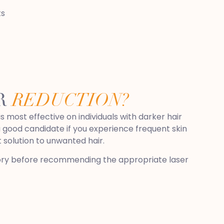
ts
IR
REDUCTION?
s most effective on individuals with darker hair
a good candidate if you experience frequent skin
 solution to unwanted hair.
istory before recommending the appropriate laser