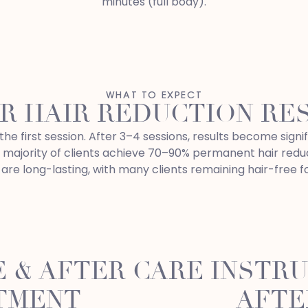
minutes (full body).
WHAT TO EXPECT
R HAIR REDUCTION RE
he first session. After 3–4 sessions, results become signif
e majority of clients achieve 70–90% permanent hair reduc
are long-lasting, with many clients remaining hair-free f
 & AFTER CARE INSTR
TMENT
AFTE