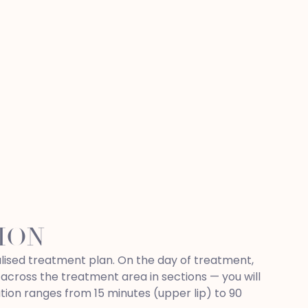
ION
nalised treatment plan. On the day of treatment,
 across the treatment area in sections — you will
tion ranges from 15 minutes (upper lip) to 90