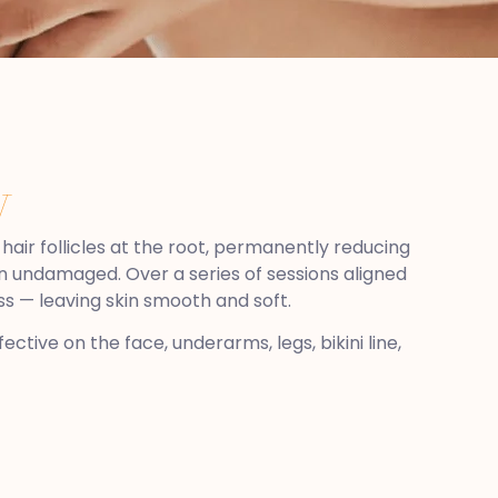
N
hair follicles at the root, permanently reducing
kin undamaged. Over a series of sessions aligned
ss — leaving skin smooth and soft.
ctive on the face, underarms, legs, bikini line,