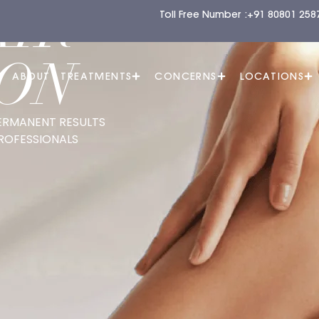
AIR
Toll Free Number :
+91 80801 258
ON
E
ABOUT
TREATMENTS
CONCERNS
LOCATIONS
ERMANENT RESULTS
ROFESSIONALS