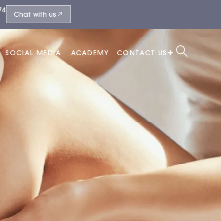
74
Chat with us
SOCIAL MEDIA
ACADEMY
CONTACT US