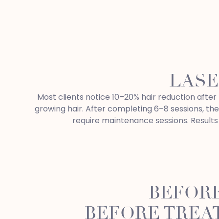
LASE
Most clients notice 10–20% hair reduction after t
growing hair. After completing 6–8 sessions, th
require maintenance sessions. Results 
BEFORE
BEFORE TREA