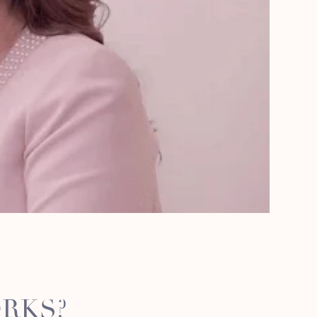
ORKS?