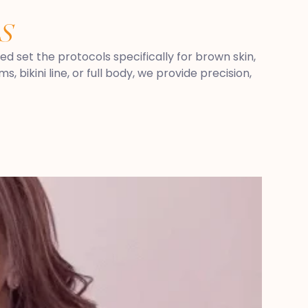
S
ped set the protocols specifically for brown skin,
 bikini line, or full body, we provide precision,