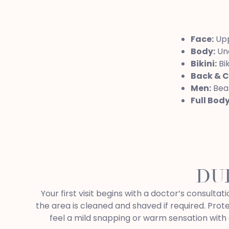
Face:
Uppe
Body:
Und
Bikini:
Bik
Back & C
Men:
Bear
Full Bod
DU
Your first visit begins with a doctor’s consult
the area is cleaned and shaved if required. Prot
feel a mild snapping or warm sensation with 