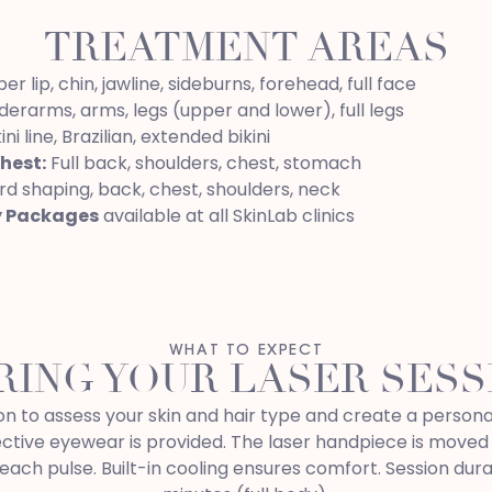
TREATMENT AREAS
r lip, chin, jawline, sideburns, forehead, full face
erarms, arms, legs (upper and lower), full legs
ini line, Brazilian, extended bikini
hest:
Full back, shoulders, chest, stomach
d shaping, back, chest, shoulders, neck
y Packages
available at all SkinLab clinics
WHAT TO EXPECT
RING YOUR LASER SESS
ation to assess your skin and hair type and create a perso
ective eyewear is provided. The laser handpiece is moved
each pulse. Built-in cooling ensures comfort. Session dura