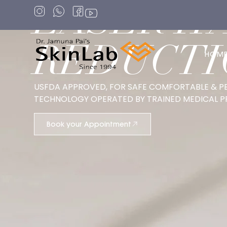
LASER H
REDUCTI
HOM
USFDA APPROVED, FOR SAFE COMFORTABLE & P
TECHNOLOGY OPERATED BY TRAINED MEDICAL P
Book your Appointment