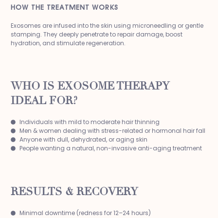
HOW THE TREATMENT WORKS
Exosomes are infused into the skin using microneedling or gentle
stamping. They deeply penetrate to repair damage, boost
hydration, and stimulate regeneration.
WHO IS EXOSOME THERAPY
IDEAL FOR?
Individuals with mild to moderate hair thinning
Men & women dealing with stress-related or hormonal hair fall
Anyone with dull, dehydrated, or aging skin
People wanting a natural, non-invasive anti-aging treatment
RESULTS & RECOVERY
Minimal downtime (redness for 12–24 hours)