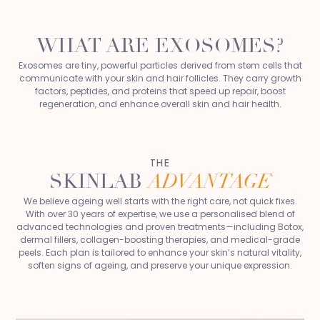
WHAT ARE EXOSOMES?
Exosomes are tiny, powerful particles derived from stem cells that
communicate with your skin and hair follicles. They carry growth
factors, peptides, and proteins that speed up repair, boost
regeneration, and enhance overall skin and hair health.
THE
SKINLAB
ADVANTAGE
We believe ageing well starts with the right care, not quick fixes.
With over 30 years of expertise, we use a personalised blend of
advanced technologies and proven treatments—including Botox,
dermal fillers, collagen-boosting therapies, and medical-grade
peels. Each plan is tailored to enhance your skin’s natural vitality,
soften signs of ageing, and preserve your unique expression.