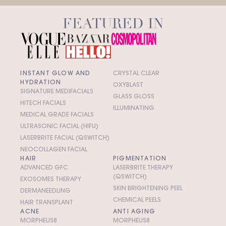
FEATURED IN
INSTANT GLOW AND
CRYSTAL CLEAR
HYDRATION
OXYBLAST
SIGNATURE MEDIFACIALS
GLASS GLOSS
HITECH FACIALS
ILLUMINATING
MEDICAL GRADE FACIALS
ULTRASONIC FACIAL (HIFU)
LASERBRITE FACIAL (QSWITCH)
NEOCOLLAGEN FACIAL
HAIR
PIGMENTATION
ADVANCED GFC
LASERBRITE THERAPY
(QSWITCH)
EXOSOMES THERAPY
SKIN BRIGHTENING PEEL
DERMANEEDLING
CHEMICAL PEELS
HAIR TRANSPLANT
ACNE
ANTI AGING
MORPHEUS8
MORPHEUS8