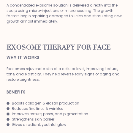
A concentrated exosome solution is delivered directly into the
scalp using micro-injections or microneedling. The growth
factors begin repairing damaged follicles and stimulating new
growth almost immediately.
EXOSOME THERAPY FOR FACE
WHY IT WORKS
Exosomes rejuvenate skin at a cellular level, improving texture,
tone, and elasticity. They help reverse early signs of aging and
restore brightness.
BENEFITS
Boosts collagen & elastin production
Reduces fine lines & wrinkles
Improves texture, pores, and pigmentation
Strengthens skin barrier
Gives a radiant, youthful glow