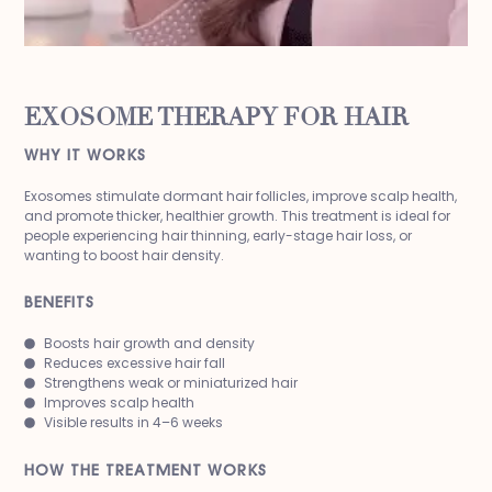
EXOSOME THERAPY FOR HAIR
WHY IT WORKS
Exosomes stimulate dormant hair follicles, improve scalp health,
and promote thicker, healthier growth. This treatment is ideal for
people experiencing hair thinning, early-stage hair loss, or
wanting to boost hair density.
BENEFITS
Boosts hair growth and density
Reduces excessive hair fall
Strengthens weak or miniaturized hair
Improves scalp health
Visible results in 4–6 weeks
HOW THE TREATMENT WORKS