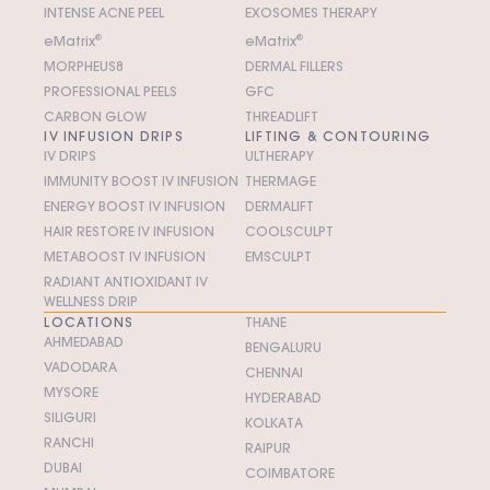
INTENSE ACNE PEEL
EXOSOMES THERAPY
e
M
atrix
®
e
M
atrix
®
MORPHEUS8
DERMAL FILLERS
PROFESSIONAL PEELS
GFC
CARBON GLOW
THREADLIFT
IV INFUSION DRIPS
LIFTING & CONTOURING
IV DRIPS
ULTHERAPY
IMMUNITY BOOST IV INFUSION
THERMAGE
ENERGY BOOST IV INFUSION
DERMALIFT
HAIR RESTORE IV INFUSION
COOLSCULPT
METABOOST IV INFUSION
EMSCULPT
RADIANT ANTIOXIDANT IV
WELLNESS DRIP
LOCATIONS
THANE
AHMEDABAD
BENGALURU
VADODARA
CHENNAI
MYSORE
HYDERABAD
SILIGURI
KOLKATA
RANCHI
RAIPUR
DUBAI
COIMBATORE