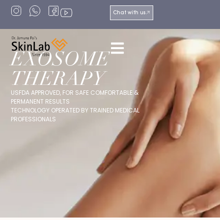
Chat with us
EXOSOME
THERAPY
USFDA APPROVED, FOR SAFE COMFORTABLE &
PERMANENT RESULTS
TECHNOLOGY OPERATED BY TRAINED MEDICAL
PROFESSIONALS