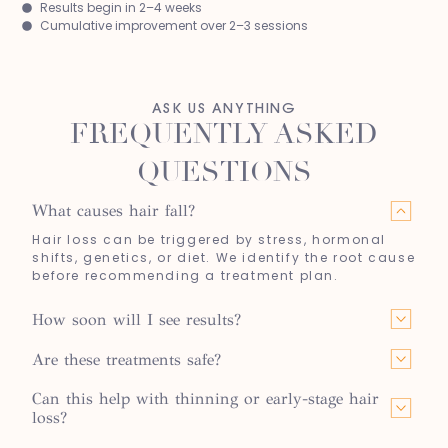
Results begin in 2–4 weeks
Cumulative improvement over 2–3 sessions
ASK US ANYTHING
FREQUENTLY ASKED
QUESTIONS
What causes hair fall?
Hair loss can be triggered by stress, hormonal
shifts, genetics, or diet. We identify the root cause
before recommending a treatment plan.
How soon will I see results?
Are these treatments safe?
Can this help with thinning or early-stage hair
loss?