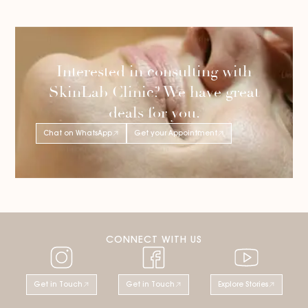
Interested in consulting with
SkinLab Clinic? We have great
deals for you.
Chat on WhatsApp
Get your Appointment
CONNECT WITH US
Get in Touch
Get in Touch
Explore Stories