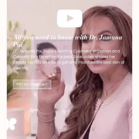
All you need to know with Dr. Jamuna
Pai
Dr. Jamuna Pai, India’s leading Cosmetic Physician and
Celebrity Skin Expert for the past 3 decades, shares her
Beauty Secrets on how to get and maintain the best skin of
your life.
Visit our Channel