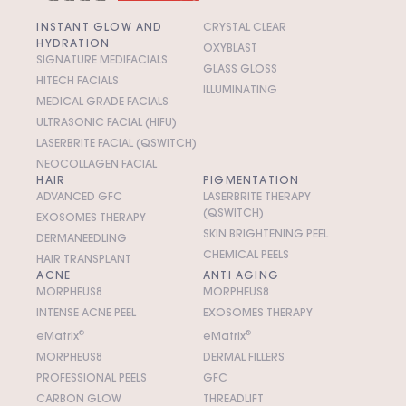
INSTANT GLOW AND
CRYSTAL CLEAR
HYDRATION
OXYBLAST
SIGNATURE MEDIFACIALS
GLASS GLOSS
HITECH FACIALS
ILLUMINATING
MEDICAL GRADE FACIALS
ULTRASONIC FACIAL (HIFU)
LASERBRITE FACIAL (QSWITCH)
NEOCOLLAGEN FACIAL
HAIR
PIGMENTATION
ADVANCED GFC
LASERBRITE THERAPY
(QSWITCH)
EXOSOMES THERAPY
SKIN BRIGHTENING PEEL
DERMANEEDLING
CHEMICAL PEELS
HAIR TRANSPLANT
ACNE
ANTI AGING
MORPHEUS8
MORPHEUS8
INTENSE ACNE PEEL
EXOSOMES THERAPY
e
M
atrix
®
e
M
atrix
®
MORPHEUS8
DERMAL FILLERS
PROFESSIONAL PEELS
GFC
CARBON GLOW
THREADLIFT