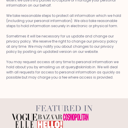
extent we use third parties to capture or manage your personal
information on our behalf.
We take reasonable steps to protect all information which we hold
(including your personal information). We also take reasonable
steps to hold information securely in electronic or physical form.
Sometimes it will be necessary for us update and change our
privacy policy. We reserve the right to change our privacy policy
at any time. We may notify you about changes to our privacy
policy by posting an updated version on our website.
You may request access at any time to personal information we
hold about you by emailing us at query@skinlab.in. We will deal
with all requests for access to personal information as quickly as
possible but may charge you a fee where access is provided.
FEATURED IN