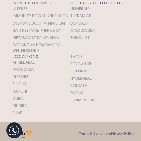
IV INFUSION DRIPS
LIFTING & CONTOURING
IV DRIPS
ULTHERAPY
IMMUNITY BOOST IV INFUSION
THERMAGE
ENERGY BOOST IV INFUSION
DERMALIFT
HAIR RESTORE IV INFUSION
COOLSCULPT
METABOOST IV INFUSION
EMSCULPT
RADIANT ANTIOXIDANT IV
WELLNESS DRIP
LOCATIONS
THANE
AHMEDABAD
BENGALURU
VADODARA
CHENNAI
MYSORE
HYDERABAD
SILIGURI
KOLKATA
RANCHI
RAIPUR
DUBAI
COIMBATORE
MUMBAI
PUNE
Terms & Conditions
Privacy Policy