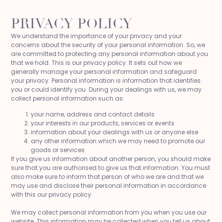
PRIVACY POLICY
We understand the importance of your privacy and your
concerns about the security of your personal information. So, we
are committed to protecting any personal information about you
that we hold. This is our privacy policy. It sets out how we
generally manage your personal information and safeguard
your privacy. Personal information is information that identifies
you or could identify you. During your dealings with us, we may
collect personal information such as:
your name, address and contact details
your interests in our products, services or events
information about your dealings with us or anyone else
any other information which we may need to promote our
goods or services
If you give us information about another person, you should make
sure that you are authorised to give us that information. You must
also make sure to inform that person of who we are and that we
may use and disclose their personal information in accordance
with this our privacy policy.
We may collect personal information from you when you use our
website. This information may be collected when you tell us about