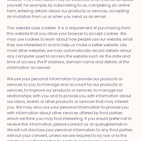
yourself, for example, by subscribing to us, completing an online
form, entering details about our products or services, accepting
an invitation from us or when you send us an email.
This website uses cookies. It is a requirement of purchasing from
this website that you allow your browser to accept cookies. We
may use cookies to learn about how people use our website, what
they are interested in and to help us make a better website. Like
most other websites, we may automatically record details about
any computer used to access the website such as the date and
time of access, the IP address, domain name and details of the
information accessed.
We use your personal information to provide our products or
services to you, to manage and account for our products or
services, to improve our products or services, to manage our
relationships with you and to provide you with information about
our ideas, events or other products or services that may interest
you. We may also use your personal information to provide you
with information about other services offered by third parties
which we think you may find interesting. If you would prefer not to
receive this information, please contact us at query@skinlab.in.
We will not disclose your personal information to any third parties
without your consent, unless we are required to by law or to the