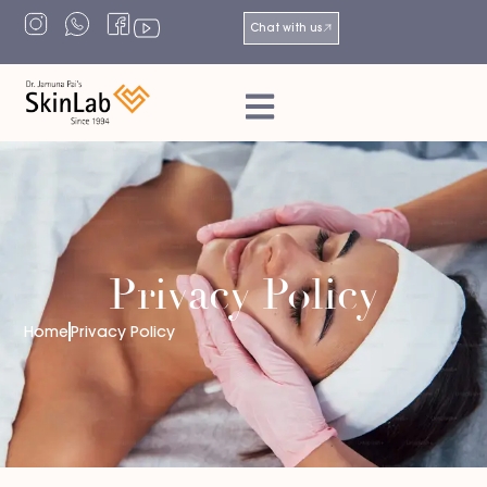
Chat with us
Privacy Policy
Home
Privacy Policy