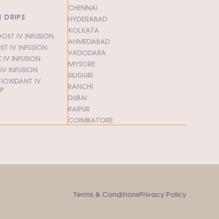
CHENNAI
N DRIPS
HYDERABAD
KOLKATA
OST IV INFUSION
AHMEDABAD
T IV INFUSION
VADODARA
 IV INFUSION
MYSORE
V INFUSION
SILIGURI
IOXIDANT IV
RANCHI
IP
DUBAI
RAIPUR
COIMBATORE
Terms & Conditions
Privacy Policy