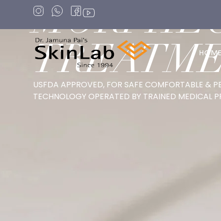
MORPHE
TREATM
HOM
USFDA APPROVED, FOR SAFE COMFORTABLE & P
TECHNOLOGY OPERATED BY TRAINED MEDICAL P