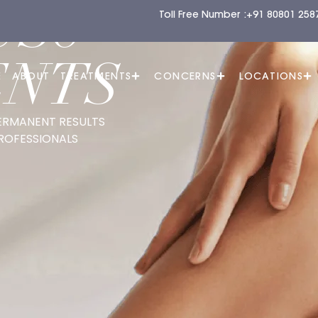
US8
Toll Free Number :
+91 80801 258
ENTS
E
ABOUT
TREATMENTS
CONCERNS
LOCATIONS
ERMANENT RESULTS
ROFESSIONALS