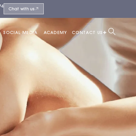
74
Chat with us
SOCIAL MEDIA
ACADEMY
CONTACT US