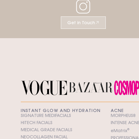
Get in Touch
INSTANT GLOW AND HYDRATION
ACNE
SIGNATURE MEDIFACIALS
MORPHEUS8
HITECH FACIALS
INTENSE ACNE
MEDICAL GRADE FACIALS
e
M
atrix
®
NEOCOLLAGEN FACIAL
PROFESSIONAL