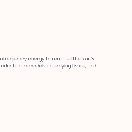
iofrequency energy to remodel the skin’s
production, remodels underlying tissue, and