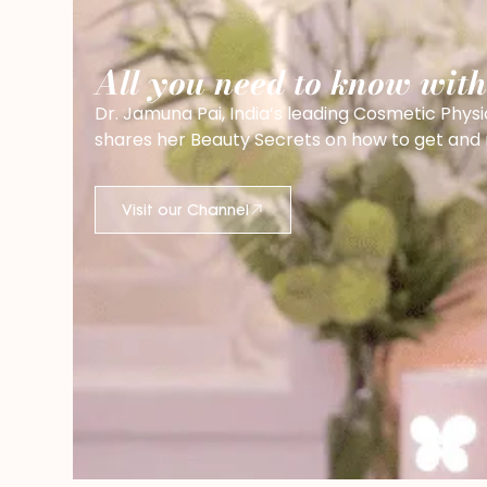
All you need to know wit
Dr. Jamuna Pai, India’s leading Cosmetic Physi
shares her Beauty Secrets on how to get and ma
Visit our Channel