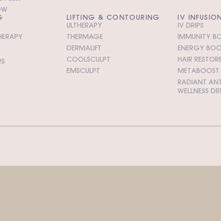
OW
G
LIFTING & CONTOURING
IV INFUSIO
ULTHERAPY
IV DRIPS
HERAPY
THERMAGE
IMMUNITY BO
DERMALIFT
ENERGY BOOS
COOLSCULPT
HAIR RESTORE
RS
EMSCULPT
METABOOST I
RADIANT ANT
WELLNESS DR