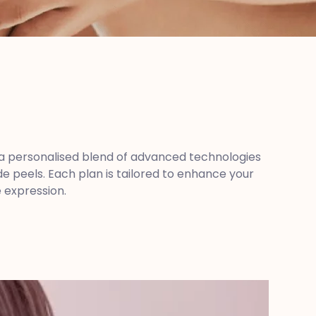
se a personalised blend of advanced technologies
 peels. Each plan is tailored to enhance your
e expression.