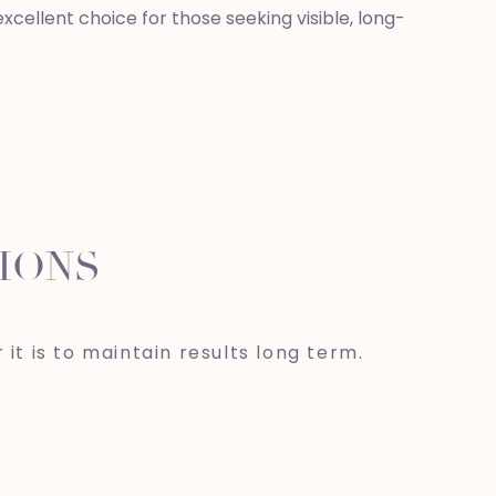
cellent choice for those seeking visible, long-
IONS
 it is to maintain results long term.