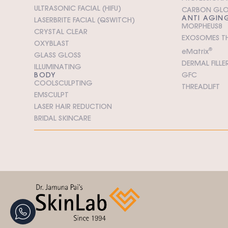
ULTRASONIC FACIAL (HIFU)
CARBON GL
ANTI AGIN
LASERBRITE FACIAL (QSWITCH)
MORPHEUS8
CRYSTAL CLEAR
EXOSOMES T
OXYBLAST
e
M
atrix
®
GLASS GLOSS
DERMAL FILLE
ILLUMINATING
BODY
GFC
COOLSCULPTING
THREADLIFT
EMSCULPT
LASER HAIR REDUCTION
BRIDAL SKINCARE