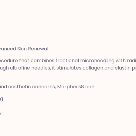
dvanced Skin Renewal
cedure that combines fractional microneedling with rad
ugh ultrafine needles, it stimulates collagen and elastin 
 and aesthetic concerns, Morpheus8 can:
ng
y