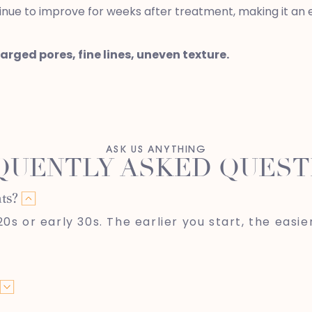
inue to improve for weeks after treatment, making it an ex
larged pores, fine lines, uneven texture.
ASK US ANYTHING
QUENTLY ASKED QUEST
ts?
s or early 30s. The earlier you start, the easier