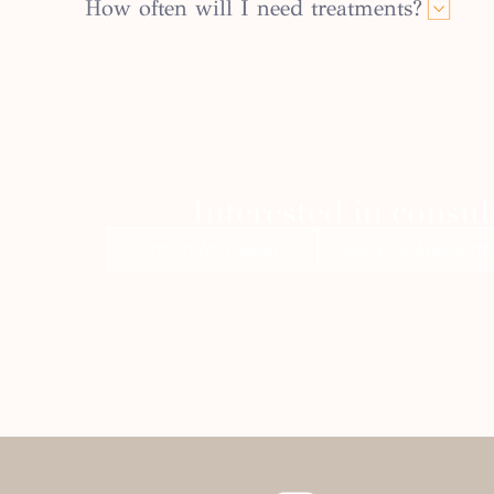
How often will I need treatments?
Interested in consul
Chat on WhatsApp
Get your Appointm