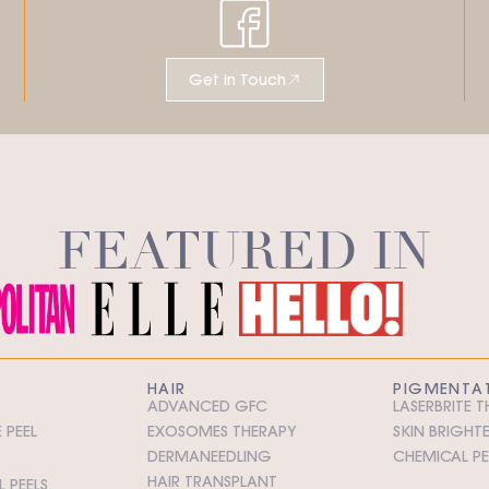
Get in Touch
FEATURED IN
HAIR
PIGMENTA
ADVANCED GFC
LASERBRITE 
 PEEL
EXOSOMES THERAPY
SKIN BRIGHT
DERMANEEDLING
CHEMICAL PE
HAIR TRANSPLANT
 PEELS