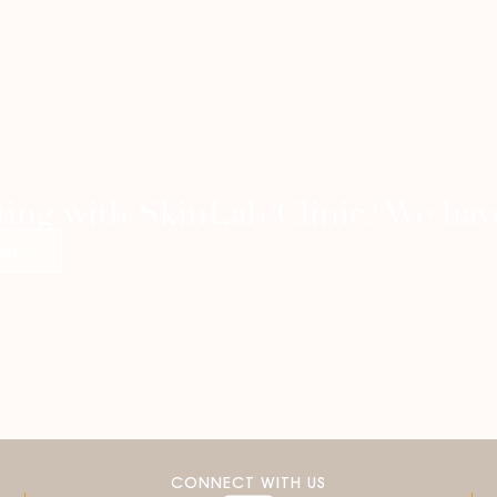
ting with SkinLab Clinic? We have
ent
CONNECT WITH US