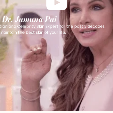
h Dr. Jamuna Pai
cian and Celebrity Skin Expert for the past 3 decades,
intain the best skin of your life.