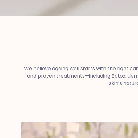
We believe ageing well starts with the right ca
and proven treatments—including Botox, dermal
skin’s natur