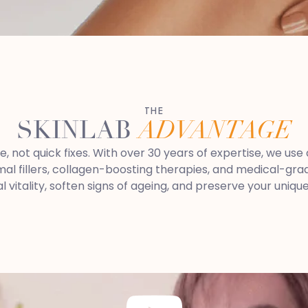
THE
SKINLAB
ADVANTAGE
re, not quick fixes. With over 30 years of expertise, we u
 fillers, collagen-boosting therapies, and medical-grade
al vitality, soften signs of ageing, and preserve your uniqu