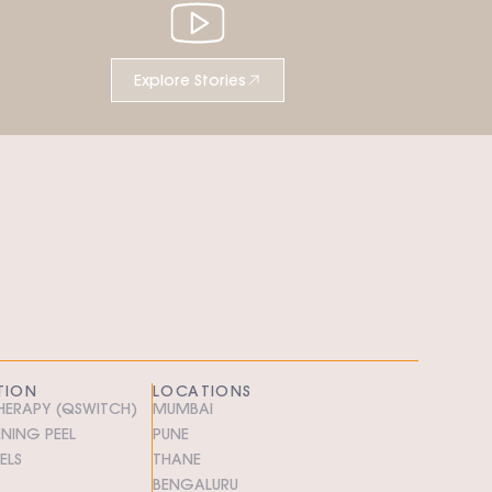
Explore Stories
TION
LOCATIONS
THERAPY (QSWITCH)
MUMBAI
ENING PEEL
PUNE
ELS
THANE
BENGALURU