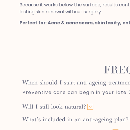
Because it works below the surface, results cont
lasting skin renewal without surgery.
Perfect for: Acne & acne scars, skin laxity, en
FRE
When should I start anti-ageing treatmen
Preventive care can begin in your late 20
Will I still look natural?
What’s included in an anti-ageing plan?