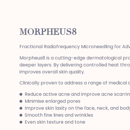
MORPHEUS8
Fractional Radiofrequency Microneedling for A
Morpheus8 is a cutting-edge dermatological pro
deeper layers. By delivering controlled heat thro
improves overall skin quality.
Clinically proven to address a range of medical
Reduce active acne and improve acne scarri
Minimise enlarged pores
Improve skin laxity on the face, neck, and bod
Smooth fine lines and wrinkles
Even skin texture and tone