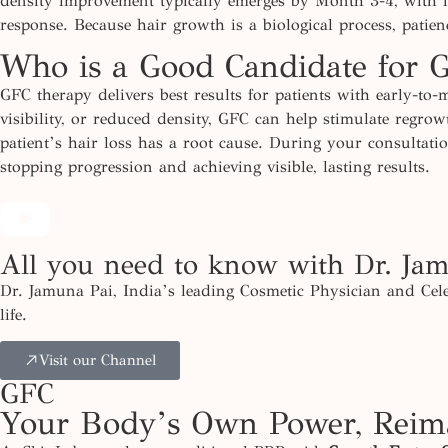
density improvement typically
emerges
by Month 3-4, with fu
response. Because hair growth is a biological process, patie
Who is a Good Candidate for 
GFC therapy delivers best results for patients with early-to-
visibility, or reduced density, GFC can help stimulate regr
patient’s hair loss has a root cause. During your consultat
stopping progression and achieving visible, lasting results.
All you need to know with Dr. Ja
Dr. Jamuna Pai, India’s leading Cosmetic Physician and Cele
life.
Visit our Channel
GFC
Your Body’s Own Power, Reima