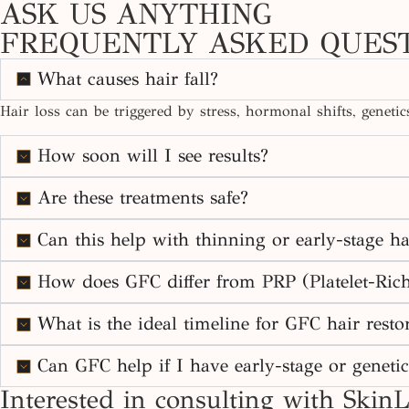
ASK US ANYTHING
FREQUENTLY ASKED QUES
What causes hair fall?
Hair loss can be triggered by stress, hormonal shifts, geneti
How soon will I see results?
Are these treatments safe?
Can this help with thinning or early-stage ha
How does GFC differ from PRP (Platelet-Ric
What is the ideal timeline for GFC hair restor
Can GFC help if I have early-stage or genetic
Interested in consulting with SkinL