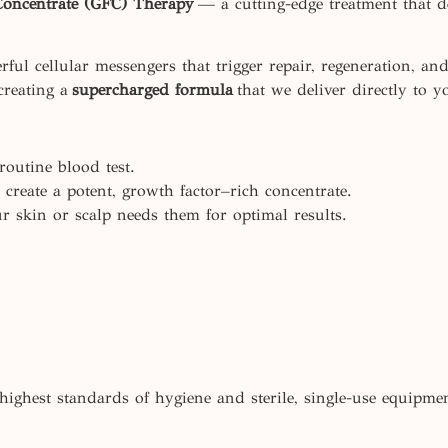
Concentrate (GFC) Therapy
— a cutting-edge treatment that del
ul cellular messengers that trigger repair, regeneration, an
creating a
supercharged formula
that we deliver directly to y
outine blood test.
create a potent, growth factor–rich concentrate.
r skin or scalp needs them for optimal results.
highest standards of hygiene and sterile, single-use equipme