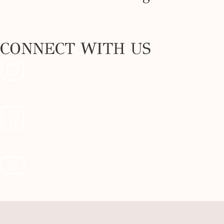
CONNECT WITH US