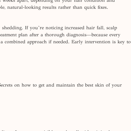
4 weeks apart, depending on your hair condition and
le, natural-looking results rather than quick
fixes.
 shedding. If you’re noticing increased hair fall, scalp
 treatment plan after a thorough diagnosis—because every
 a combined approach if needed. Early intervention is key to
Secrets on how to get and maintain the best skin of your