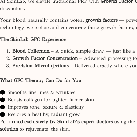
At SkinLab, we elevate traditional PRP with
Growth Factor 
discomfort.
Your blood naturally contains potent
growth factors
— powerf
technology, we isolate and concentrate these growth factors, 
The SkinLab GFC Experience
Blood Collection
– A quick, simple draw — just like a r
Growth Factor Concentration
– Advanced processing to 
Precision Microinjections
– Delivered exactly where you
What GFC Therapy Can Do for You
Smooths fine lines & wrinkles
Boosts collagen for tighter, firmer skin
Improves tone, texture & elasticity
Restores a healthy, radiant glow
Performed
exclusively by SkinLab’s expert doctors
using the 
solution
to rejuvenate the skin.