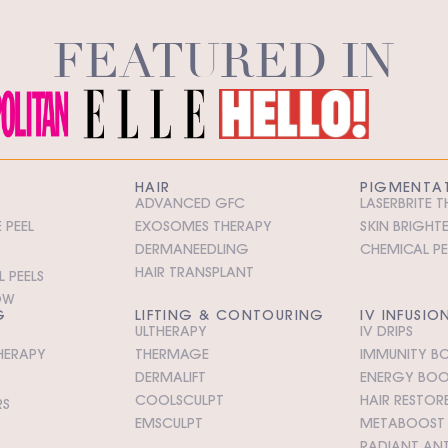
FEATURED IN
HAIR
PIGMENTA
ADVANCED GFC
LASERBRITE 
 PEEL
EXOSOMES THERAPY
SKIN BRIGHT
DERMANEEDLING
CHEMICAL PE
HAIR TRANSPLANT
 PEELS
OW
G
LIFTING & CONTOURING
IV INFUSIO
ULTHERAPY
IV DRIPS
HERAPY
THERMAGE
IMMUNITY BO
DERMALIFT
ENERGY BOOS
COOLSCULPT
HAIR RESTORE
RS
EMSCULPT
METABOOST I
RADIANT ANT