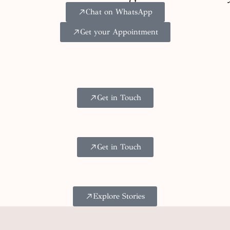
Chat on WhatsApp
Get your Appointment
Get in Touch
Get in Touch
Explore Stories