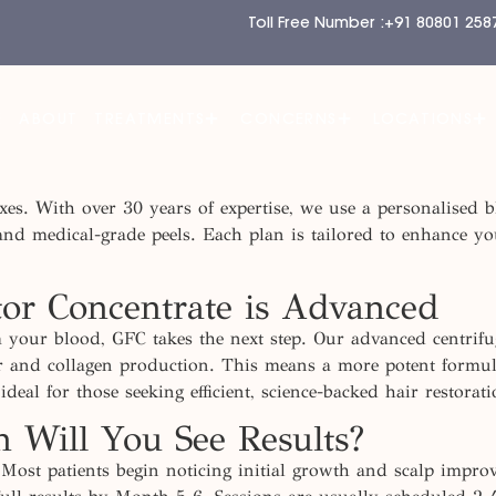
Toll Free Number :
+91 80801 258
E
ABOUT
TREATMENTS
CONCERNS
LOCATIONS
 fixes. With over 30 years of expertise, we use a personalis
 and medical-grade peels. Each plan is tailored to enhance you
r Concentrate is Advanced
m your blood, GFC takes the next step. Our advanced centrifu
ir and collagen production. This means a more potent formula 
 ideal for those
seeking
efficient, science-backed hair restora
 Will You See Results?
Most patients begin noticing initial growth and scalp impro