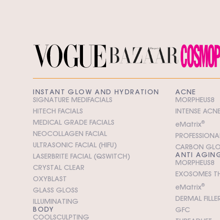
INSTANT GLOW AND HYDRATION
ACNE
SIGNATURE MEDIFACIALS
MORPHEUS8
HITECH FACIALS
INTENSE ACNE
MEDICAL GRADE FACIALS
e
M
atrix
®
NEOCOLLAGEN FACIAL
PROFESSIONAL
ULTRASONIC FACIAL (HIFU)
CARBON GL
ANTI AGIN
LASERBRITE FACIAL (QSWITCH)
MORPHEUS8
CRYSTAL CLEAR
EXOSOMES T
OXYBLAST
e
M
atrix
®
GLASS GLOSS
DERMAL FILLE
ILLUMINATING
BODY
GFC
COOLSCULPTING