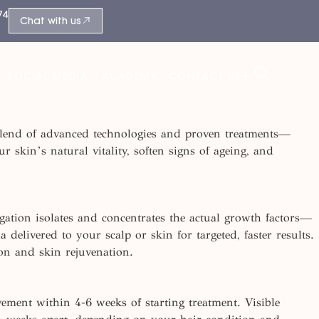
74
Chat with us
SOCIAL MEDIA
ACADEMY
CONTACT US
ed blend of advanced technologies and proven treatments—
r skin’s natural vitality, soften signs of ageing, and
gation isolates and
concentrates
the actual growth factors—
delivered to your scalp or skin for targeted, faster results.
tion and skin
rejuvenation.
vement within 4-
6 weeks
of starting treatment. Visible