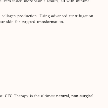
ivers faster, more visible results, all with minimal
d collagen production. Using advanced centrifugation
our skin for targeted transformation.
nt, GFC Therapy is the ultimate
natural, non-surgical