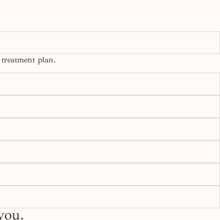
 treatment plan.
you.