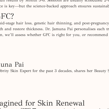
ll results by Month 5-6. Sessions are usually scheduled 2-
nce is key—but the science-backed approach ensures sustainab
GFC?
mid-stage hair loss, genetic hair thinning, and post-pregnancy
owth and restore thickness. Dr. Jamuna Pai personalises each
ion, we’ll assess whether GFC is right for you, or recommend
muna Pai
brity Skin Expert for the past 3 decades, shares her Beauty 
gined for Skin Renewal