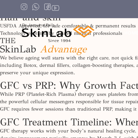
Gfc foR
Hair and skin
USFDA Approved, for safe comfortable & permanent results
Technology operated by trained medical professionals
HOM
THE
SkinLab
Advantage
We believe ageing well starts with the right care, not quick
including Botox, dermal fillers, collagen-boosting therapies,
preserve your unique expression.
GFC vs PRP: Why Growth Facto
While PRP (Platelet-Rich Plasma) therapy uses platelets fro
the powerful cellular messengers responsible for tissue repa
GFC
requires
fewer sessions than traditional PRP, making it
GFC Treatment Timeline: When
GFC therapy works with your body’s natural healing cycle. 