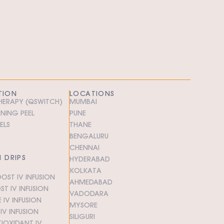
TION
LOCATIONS
THERAPY (QSWITCH)
MUMBAI
ENING PEEL
PUNE
ELS
THANE
BENGALURU
CHENNAI
N DRIPS
HYDERABAD
KOLKATA
OST IV INFUSION
AHMEDABAD
T IV INFUSION
VADODARA
 IV INFUSION
MYSORE
V INFUSION
SILIGURI
IOXIDANT IV