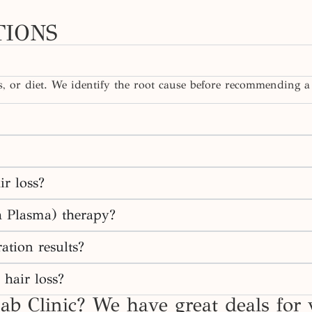
TIONS
cs, or diet. We identify the root cause before recommending a
ir loss?
h Plasma) therapy?
ation results?
 hair loss?
ab Clinic? We have great deals for 