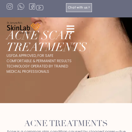
Chat with us
ACNE SCAR
TREATMENTS
USFDA APPROVED, FOR SAFE
COMFORTABLE & PERMANENT RESULTS
TECHNOLOGY OPERATED BY TRAINED
MEDICAL PROFESSIONALS
ACNE TREATMENTS
Acne is a common skin condition caused by clogged pores—due