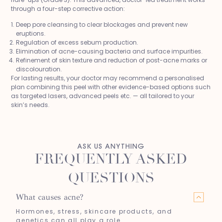
through a four-step corrective action:
Deep pore cleansing to clear blockages and prevent new
eruptions.
Regulation of excess sebum production.
Elimination of acne-causing bacteria and surface impurities.
Refinement of skin texture and reduction of post-acne marks or
discolouration.
For lasting results, your doctor may recommend a personalised
plan combining this peel with other evidence-based options such
as targeted lasers, advanced peels etc. — all tailored to your
skin’s needs.
ASK US ANYTHING
FREQUENTLY ASKED
QUESTIONS
What causes acne?
Hormones, stress, skincare products, and
genetics can all play a role.