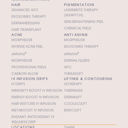
HAIR
PIGMENTATION
ADVANCED GFC
LASERBRITE THERAPY
(QSWITCH)
EXOSOMES THERAPY
SKIN BRIGHTENING PEEL
DERMANEEDLING
CHEMICAL PEELS
HAIR TRANSPLANT
ACNE
ANTI AGING
MORPHEUS8
MORPHEUS8
INTENSE ACNE PEEL
EXOSOMES THERAPY
e
M
atrix
®
e
M
atrix
®
MORPHEUS8
DERMAL FILLERS
PROFESSIONAL PEELS
GFC
CARBON GLOW
THREADLIFT
IV INFUSION DRIPS
LIFTING & CONTOURING
IV DRIPS
ULTHERAPY
IMMUNITY BOOST IV INFUSION
THERMAGE
ENERGY BOOST IV INFUSION
DERMALIFT
HAIR RESTORE IV INFUSION
COOLSCULPT
METABOOST IV INFUSION
EMSCULPT
RADIANT ANTIOXIDANT IV
WELLNESS DRIP
LOCATIONS
THANE