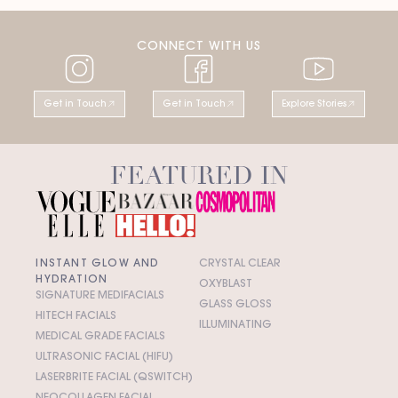
CONNECT WITH US
Get in Touch
Get in Touch
Explore Stories
FEATURED IN
INSTANT GLOW AND
CRYSTAL CLEAR
HYDRATION
OXYBLAST
SIGNATURE MEDIFACIALS
GLASS GLOSS
HITECH FACIALS
ILLUMINATING
MEDICAL GRADE FACIALS
ULTRASONIC FACIAL (HIFU)
LASERBRITE FACIAL (QSWITCH)
NEOCOLLAGEN FACIAL