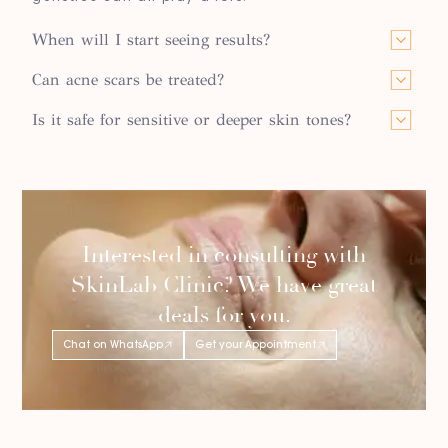
When will I start seeing results?
Can acne scars be treated?
Is it safe for sensitive or deeper skin tones?
Interested in consulting with
SkinLab Clinic? We have great
deals for you.
Chat on WhatsApp
Get your Appointment