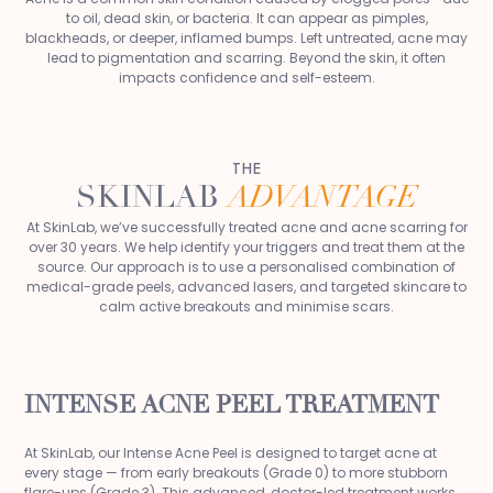
to oil, dead skin, or bacteria. It can appear as pimples,
blackheads, or deeper, inflamed bumps. Left untreated, acne may
lead to pigmentation and scarring. Beyond the skin, it often
impacts confidence and self-esteem.
THE
SKINLAB
ADVANTAGE
At SkinLab, we’ve successfully treated acne and acne scarring for
over 30 years. We help identify your triggers and treat them at the
source. Our approach is to use a personalised combination of
medical-grade peels, advanced lasers, and targeted skincare to
calm active breakouts and minimise scars.
INTENSE ACNE PEEL TREATMENT
At SkinLab, our Intense Acne Peel is designed to target acne at
every stage — from early breakouts (Grade 0) to more stubborn
flare-ups (Grade 3). This advanced, doctor-led treatment works